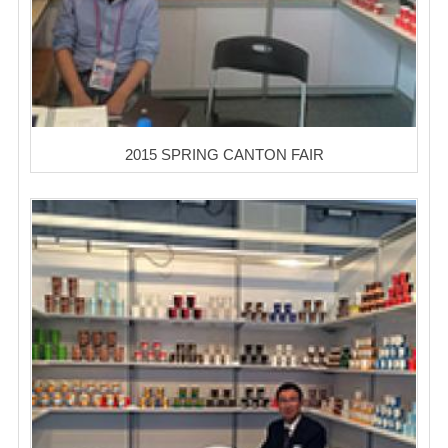
2015 SPRING CANTON FAIR