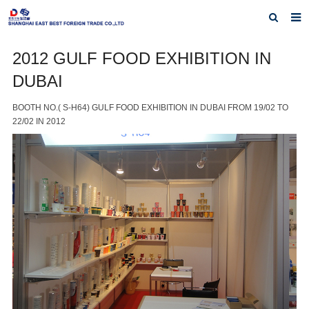
Home
2012 GULF FOOD EXHIBITION IN
DUBAI
About Us
Products
BOOTH NO.( S-H64) GULF FOOD EXHIBITION IN DUBAI FROM 19/02 TO
22/02 IN 2012
Exhibiting History
Contact us