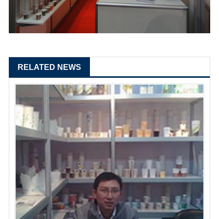
RELATED NEWS