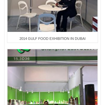
2014 GULF FOOD EXHIBITION IN DUBAI