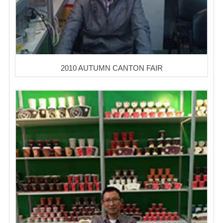
2010 AUTUMN CANTON FAIR