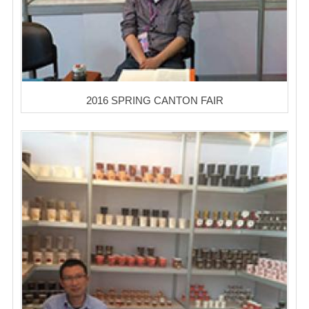
2016 SPRING CANTON FAIR