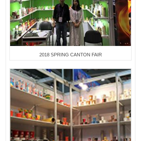
2018 SPRING CANTON FAIR