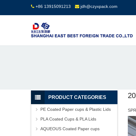
+86 13915091213
jdh@czyxpack.com
2
PRODUCT CATEGORIES
PE Coated Paper cups & Plastic Lids
SPR
PLA Coated Cups & PLA Lids
AQUEOUS Coated Paper cups