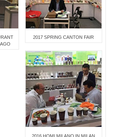
URANT
2017 SPRING CANTON FAIR
CAGO
2016 HOMI MILANO IN MILAN