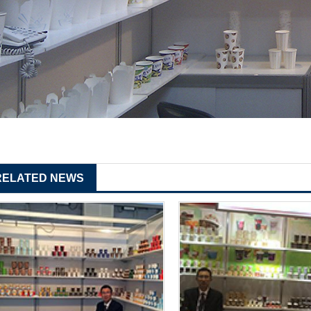
RELATED NEWS