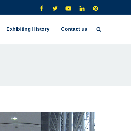
Exhibiting History
Contact us