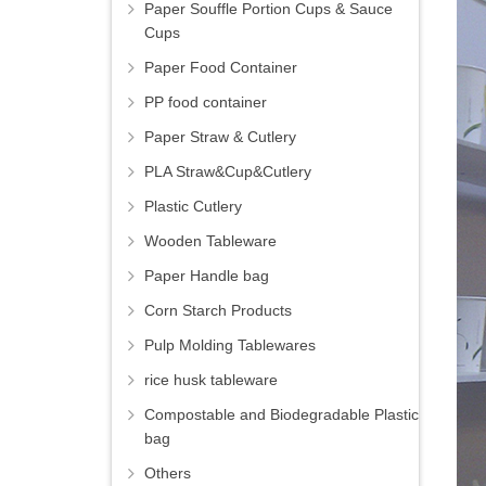
Paper Souffle Portion Cups & Sauce
Cups
Paper Food Container
PP food container
Paper Straw & Cutlery
PLA Straw&Cup&Cutlery
Plastic Cutlery
Wooden Tableware
Paper Handle bag
Corn Starch Products
Pulp Molding Tablewares
rice husk tableware
Compostable and Biodegradable Plastic
bag
Others