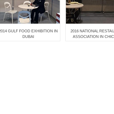
2014 GULF FOOD EXHIBITION IN
2016 NATIONAL RESTA
DUBAI
ASSOCIATION IN CHI