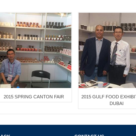
2015 SPRING CANTON FAIR
2015 GULF FOOD EXHIBI
DUBAI