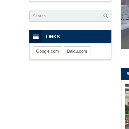
LINKS
Google.com
Baidu.com