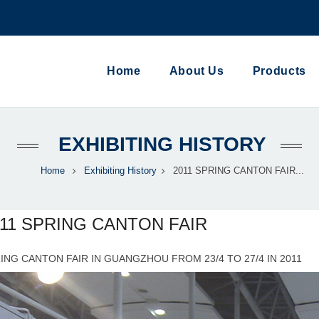
Home
About Us
Products
EXHIBITING HISTORY
Home
Exhibiting History
2011 SPRING CANTON FAIR...
011 SPRING CANTON FAIR
ING CANTON FAIR IN GUANGZHOU FROM 23/4 TO 27/4 IN 2011