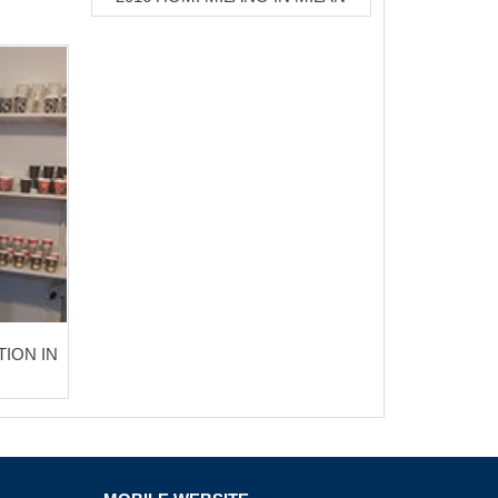
TION IN