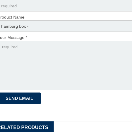
roduct Name
our Message *
RELATED PRODUCTS