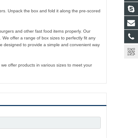
rs. Unpack the box and fold it along the pre-scored
urgers and other fast food items properly. Our
 offer a range of box sizes to perfectly fit any
are designed to provide a simple and convenient way
we offer products in various sizes to meet your