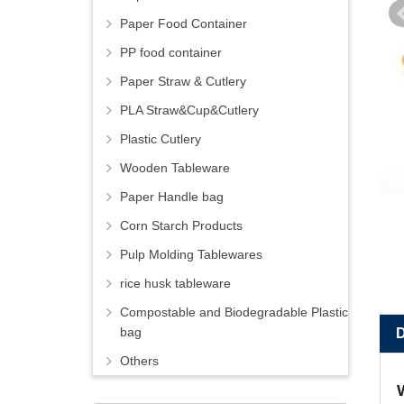
Paper Food Container
PP food container
Paper Straw & Cutlery
PLA Straw&Cup&Cutlery
Plastic Cutlery
Wooden Tableware
Paper Handle bag
Corn Starch Products
Pulp Molding Tablewares
rice husk tableware
Compostable and Biodegradable Plastic
bag
Others