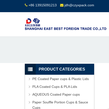
+86 13915091213
jdh@czyxpack.com
PRODUCT CATEGORIES
PE Coated Paper cups & Plastic Lids
PLA Coated Cups & PLA Lids
AQUEOUS Coated Paper cups
Paper Souffle Portion Cups & Sauce
Cups