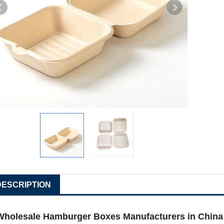
DESCRIPTION
Wholesale Hamburger Boxes Manufacturers in China