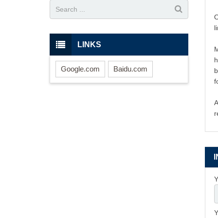
O
l
LINKS
M
h
Google.com
Baidu.com
b
f
A
r
Y
Y