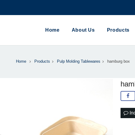
Home
About Us
Products
Home
Products
Pulp Molding Tablewares
hamburg box
ham
In