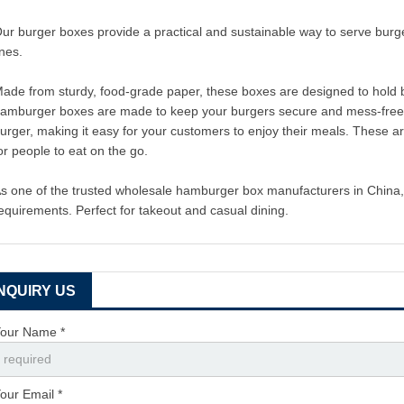
ur burger boxes provide a practical and sustainable way to serve burge
ines.
ade from sturdy, food-grade paper, these boxes are designed to hold b
amburger boxes are made to keep your burgers secure and mess-free. We
urger, making it easy for your customers to enjoy their meals. These 
or people to eat on the go.
s one of the trusted wholesale hamburger box manufacturers in China, 
equirements. Perfect for takeout and casual dining.
INQUIRY US
our Name *
our Email *