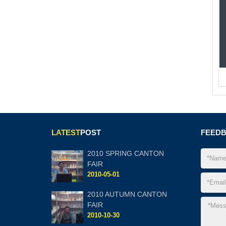
LATEST
POST
FEED
2010 SPRING CANTON
FAIR
2010-05-01
2010 AUTUMN CANTON
FAIR
2010-10-30