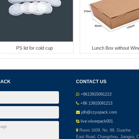
PS lid for cold cup
Lunch Box without Wi
BACK
CONTACT US
+8613915091213
+86 13915091213
jdh@czyxpack.com
live:silverpack001
Room 1609, No. 88, Guanhe
East Road, Changzhou, Jiangsu, C