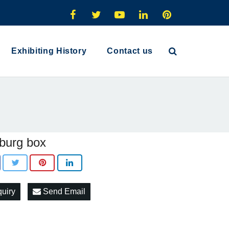
Exhibiting History
Contact us
burg box
quiry
Send Email