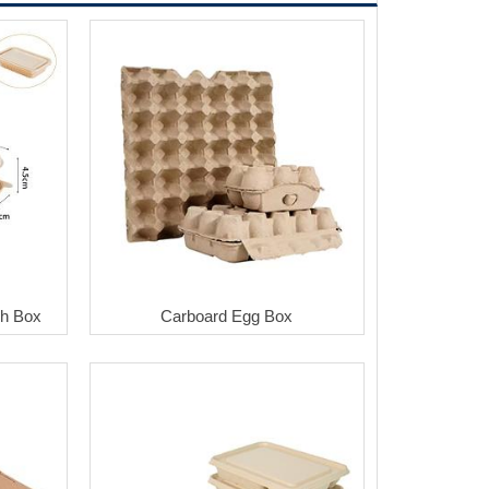
ch Box
Carboard Egg Box