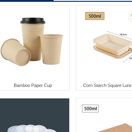
Bamboo Paper Cup
Corn Starch Square Lun