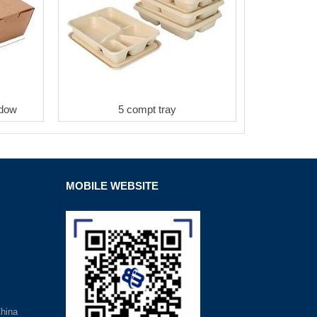
ndow
5 compt tray
MOBILE WEBSITE
hina