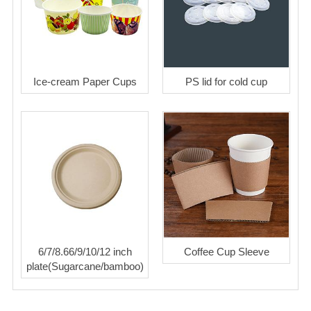
Ice-cream Paper Cups
PS lid for cold cup
6/7/8.66/9/10/12 inch
Coffee Cup Sleeve
plate(Sugarcane/bamboo)