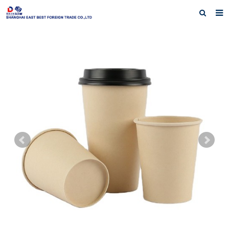
Home
About Us
Products
Exhibiting History
Contact us