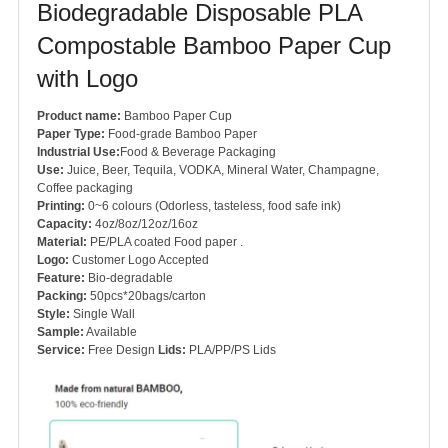
Biodegradable Disposable PLA
Compostable Bamboo Paper Cup
with Logo
Product name:
Bamboo Paper Cup
Paper Type:
Food-grade Bamboo Paper
Industrial Use:
Food & Beverage Packaging
Use:
Juice, Beer, Tequila, VODKA, Mineral Water, Champagne,
Coffee packaging
Printing:
0~6 colours (Odorless, tasteless, food safe ink)
Capacity:
4oz/8oz/12oz/16oz
Material:
PE/PLA coated Food paper .
Logo:
Customer Logo Accepted
Feature:
Bio-degradable
Packing:
50pcs*20bags/carton
Style:
Single Wall
Sample:
Available
Service:
Free Design
Lids:
PLA/PP/PS Lids