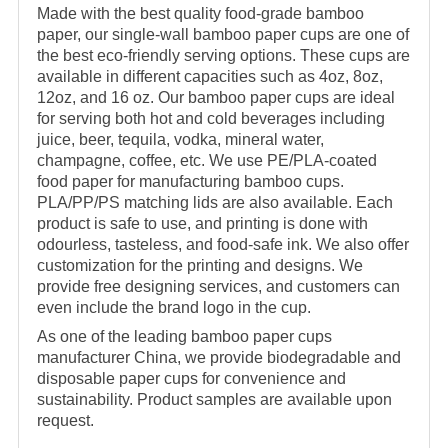
Made with the best quality food-grade bamboo
paper, our single-wall bamboo paper cups are one of
the best eco-friendly serving options. These cups are
available in different capacities such as 4oz, 8oz,
12oz, and 16 oz. Our bamboo paper cups are ideal
for serving both hot and cold beverages including
juice, beer, tequila, vodka, mineral water,
champagne, coffee, etc. We use PE/PLA-coated
food paper for manufacturing bamboo cups.
PLA/PP/PS matching lids are also available. Each
product is safe to use, and printing is done with
odourless, tasteless, and food-safe ink. We also offer
customization for the printing and designs. We
provide free designing services, and customers can
even include the brand logo in the cup.
As one of the leading bamboo paper cups
manufacturer China, we provide biodegradable and
disposable paper cups for convenience and
sustainability. Product samples are available upon
request.