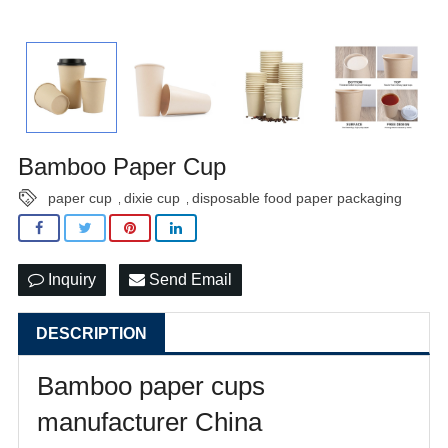
Bamboo Paper Cup
paper cup
dixie cup
disposable food paper packaging
,
,
Inquiry
Send Email
DESCRIPTION
Bamboo paper cups
manufacturer China