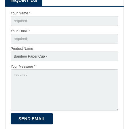
INQUIRY US
Your Name *
Your Email *
Product Name
Your Message *