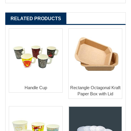
RELATED PRODUCTS
Handle Cup
Rectangle Octagonal Kraft
Paper Box with Lid