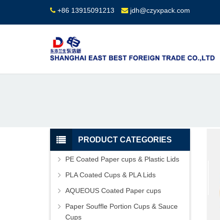
+86 13915091213
jdh@czyxpack.com
PRODUCT CATEGORIES
PE Coated Paper cups & Plastic Lids
PLA Coated Cups & PLA Lids
AQUEOUS Coated Paper cups
Paper Souffle Portion Cups & Sauce
Cups