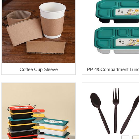
Coffee Cup Sleeve
PP 4/5Compartment Lun