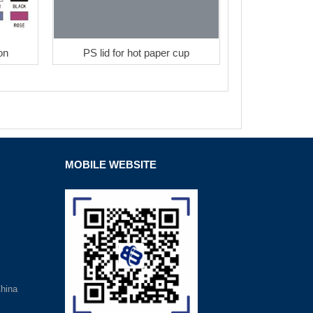
on
PS lid for hot paper cup
MOBILE WEBSITE
hina