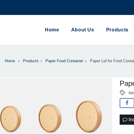
Home
About Us
Products
Home
Products
Paper Food Container
Paper Lid for Food Conta
Pape
lid
In