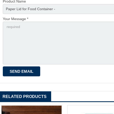
Product Name
Your Message *
RELATED PRODUCTS