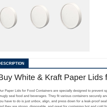
DESCRIPTION
Buy White & Kraft Paper Lids 
ur Paper Lids for Food Containers are specially designed to prevent spi
nugly seal food and beverages. They fit various containers securely
ou have to do is just unbox, align, and press down for a leak-proof sea
nd they are strong, disposable, and great for containing hot and cold f