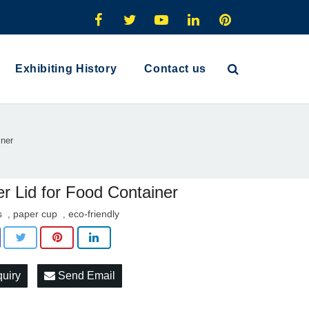
Exhibiting History
Contact us
iner
r Lid for Food Container
s
paper cup
eco-friendly
,
,
quiry
Send Email