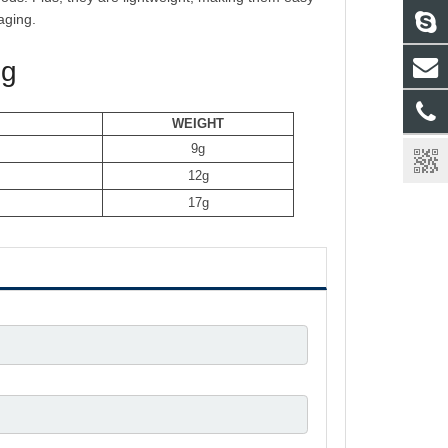
aging.
ng
WEIGHT
9g
12
g
17
g