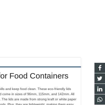
for Food Containers
lls and keep food clean. These eco-friendly lids
 and come in sizes of 96mm, 115mm, and 142mm. All
l. The lids are made from strong kraft or white paper
oods. Plus, they are lightweight, making them easy