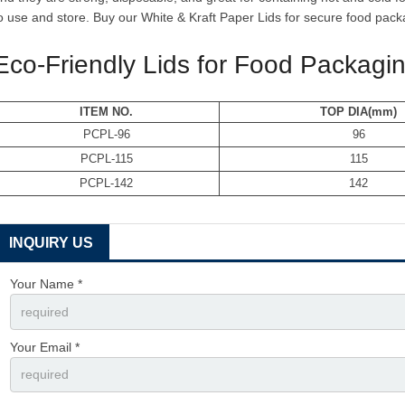
o use and store. Buy our White & Kraft Paper Lids for secure food pack
Eco-Friendly Lids for Food Packagi
ITEM NO.
TOP DIA(mm)
PCPL-96
96
PCPL-115
115
PCPL-142
142
INQUIRY US
Your Name *
Your Email *