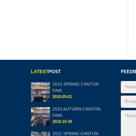
LATEST
POST
FEED
2010 SPRING CANTON
FAIR
2010-05-01
2010 AUTUMN CANTON
FAIR
2010-10-30
2011 SPRING CANTON