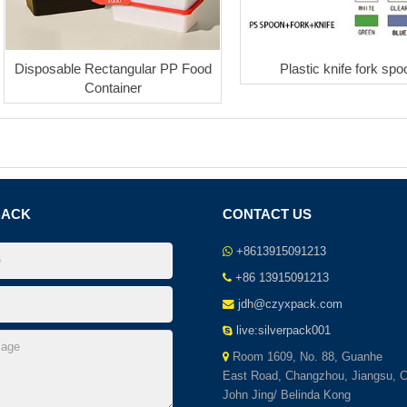
Disposable Rectangular PP Food
Plastic knife fork spo
Container
BACK
CONTACT US
+8613915091213
+86 13915091213
jdh@czyxpack.com
live:silverpack001
Room 1609, No. 88, Guanhe
East Road, Changzhou, Jiangsu, C
John Jing/ Belinda Kong