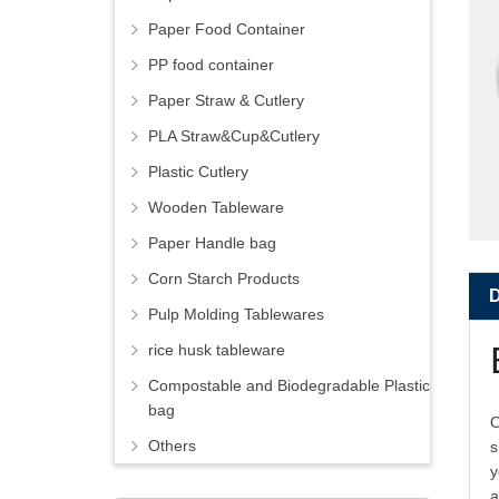
Paper Food Container
PP food container
Paper Straw & Cutlery
PLA Straw&Cup&Cutlery
Plastic Cutlery
Wooden Tableware
Paper Handle bag
Corn Starch Products
Pulp Molding Tablewares
rice husk tableware
Compostable and Biodegradable Plastic
bag
O
Others
s
y
a