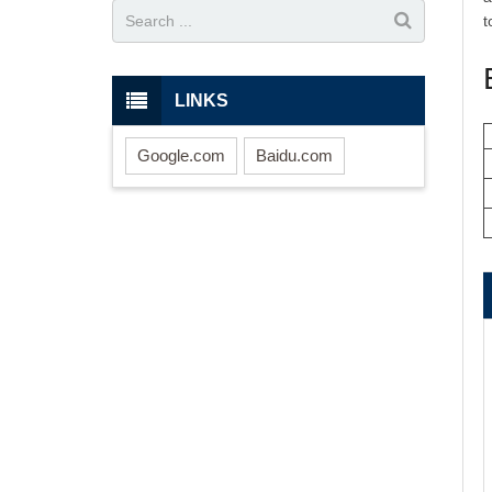
t
LINKS
Google.com
Baidu.com