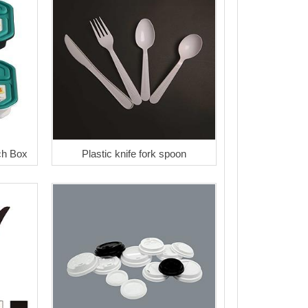
ch Box
Plastic knife fork spoon