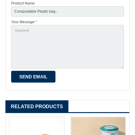
Product Name
Your Message *
RELATED PRODUCTS