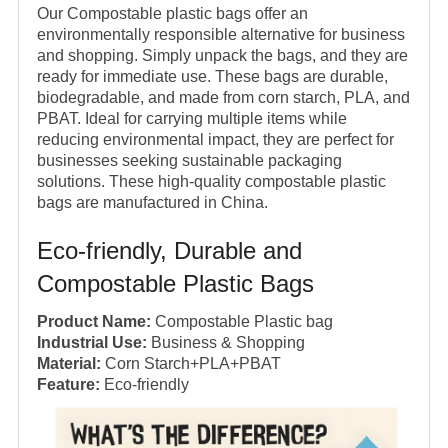
Our Compostable plastic bags offer an
environmentally responsible alternative for business
and shopping. Simply unpack the bags, and they are
ready for immediate use. These bags are durable,
biodegradable, and made from corn starch, PLA, and
PBAT. Ideal for carrying multiple items while
reducing environmental impact, they are perfect for
businesses seeking sustainable packaging
solutions. These high-quality compostable plastic
bags are manufactured in China.
Eco-friendly, Durable and
Compostable Plastic Bags
Product Name:
Compostable Plastic bag
Industrial Use:
Business & Shopping
Material:
Corn Starch+PLA+PBAT
Feature:
Eco-friendly