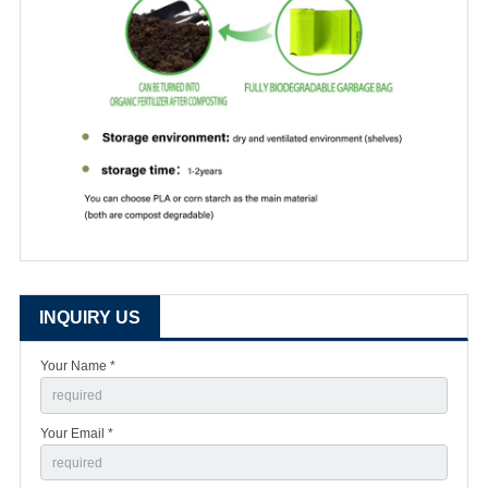
INQUIRY US
Your Name *
Your Email *