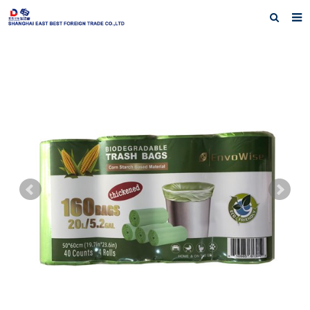
Home
About Us
Products
Exhibiting History
Contact us