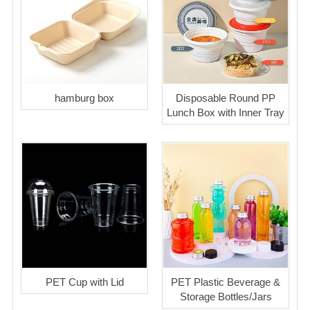
hamburg box
Disposable Round PP
Lunch Box with Inner Tray
PET Cup with Lid
PET Plastic Beverage &
Storage Bottles/Jars