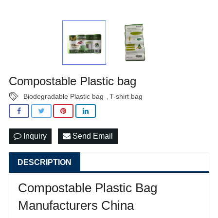
Compostable Plastic bag
Biodegradable Plastic bag
T-shirt bag
,
Inquiry
Send Email
DESCRIPTION
Compostable Plastic Bag
Manufacturers China